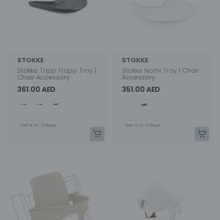
STOKKE
STOKKE
Stokke Tripp Trapp Tray |
Stokke Nomi Tray | Chair
Chair Accessory
Accessory
361.00 AED
351.00 AED
Color
Color
Get it in <2 days
Get it in <2 days