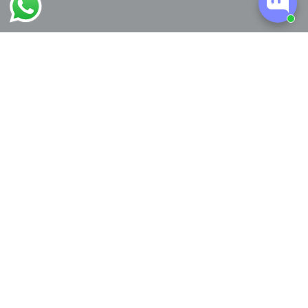
Worldwide Shipping
Easy Returns
Interest-free Installment
Free Personalization
Plans
My Little Thieves