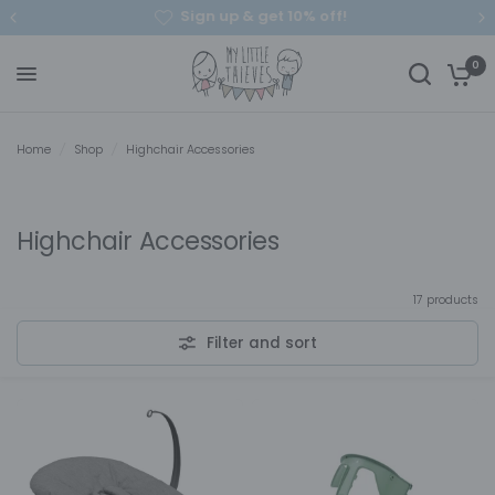
Sign up & get 10% off!
0
Home
/
Shop
/
Highchair Accessories
Highchair Accessories
17 products
Filter and sort