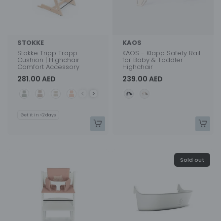
STOKKE
KAOS
Stokke Tripp Trapp
KAOS - Klapp Safety Rail
Cushion | Highchair
for Baby & Toddler
Comfort Accessory
Highchair
281.00 AED
239.00 AED
Color
Color
Get it in <2 days
Sold out