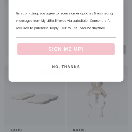
KAOS
ERGOBABY
By submitting, you agree to receive order updates & marketing
KAOS - Klapp Wall Hook
Ergobaby - Metro 3
for Folded Highchair Wall
Stroller Snack Tray Travel
messages from My Little Thieves via autodialer. Consent isn't
Storage
Accessory
required to purchase. Reply STOP to unsubscribe anytime.
99.00 AED
261.00 AED
Color
Get it in <2 days
SIGN ME UP!
NO, THANKS
Sold out
KAOS
KAOS