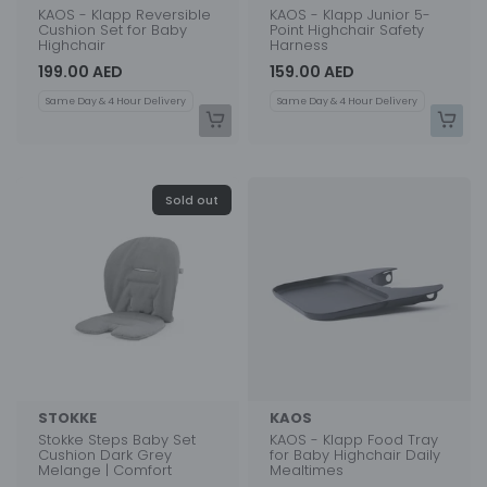
KAOS - Klapp Reversible
KAOS - Klapp Junior 5-
Cushion Set for Baby
Point Highchair Safety
Highchair
Harness
199.00 AED
159.00 AED
Same Day & 4 Hour Delivery
Same Day & 4 Hour Delivery
Sold out
STOKKE
KAOS
Stokke Steps Baby Set
KAOS - Klapp Food Tray
Cushion Dark Grey
for Baby Highchair Daily
Melange | Comfort
Mealtimes