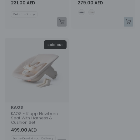
231.00 AED
279.00 AED
Color
Get it in <2 days
Sold out
KAOS
KAOS - Klapp Newborn
Seat With Harness &
Cushion Set
499.00 AED
Same Day & 4 Hour Delivery