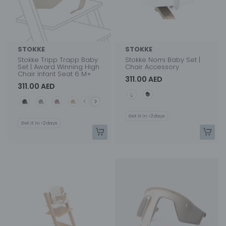
STOKKE
STOKKE
Stokke Tripp Trapp Baby
Stokke Nomi Baby Set |
Set | Award Winning High
Chair Accessory
Chair Infant Seat 6 M+
311.00 AED
311.00 AED
Color
Color
Get it in <2 days
Get it in <2 days