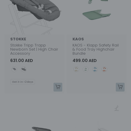
STOKKE
KAOS
Stokke Tripp Trapp
KAOS - Klapp Safety Rail
Newborn Set | High Chair
& Food Tray Highchair
Accessory
Bundle
631.00 AED
499.00 AED
Color
Color
Get it in <2 days