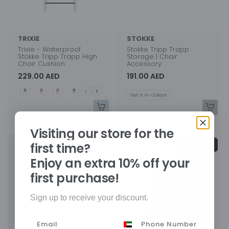
TRIXIE
STOKKE
Trixie - Waterproof
Stokke Tripp Trapp
Stokke Tripp Trapp High
Storage | Chair
Chair Cushion
Accessory
229.00 AED
191.00 AED
Style
Get it in <2 days
Visiting our store for the
first time?
Sold out
Enjoy an extra 10% off your
first purchase!
Sign up to receive your discount.